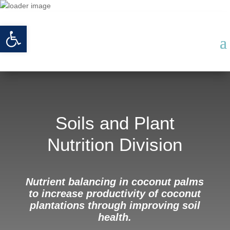
Open toolbar
Soils and Plant
Nutrition Division
Nutrient balancing in coconut palms
to increase productivity of coconut
plantations through improving soil
health.