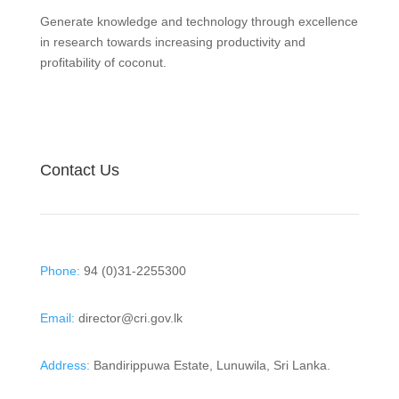
Generate knowledge and technology through excellence
in research towards increasing productivity and
profitability of coconut.
Contact Us
Phone:
94 (0)31-2255300
Email:
director@cri.gov.lk
Address:
Bandirippuwa Estate, Lunuwila, Sri Lanka.