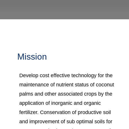
Mission
Develop cost effective technology for the
maintenance of nutrient status of coconut
palms and other associated crops by the
application of inorganic and organic
fertilizer. Conservation of productive soil
and improvement of sub optimal soils for