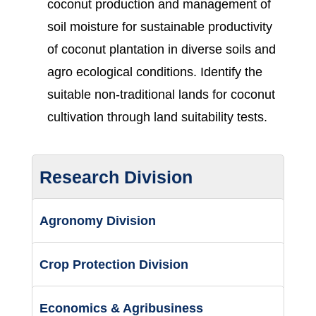
coconut production and management of
soil moisture for sustainable productivity
of coconut plantation in diverse soils and
agro ecological conditions. Identify the
suitable non-traditional lands for coconut
cultivation through land suitability tests.
Research Division
Agronomy Division
Crop Protection Division
Economics & Agribusiness