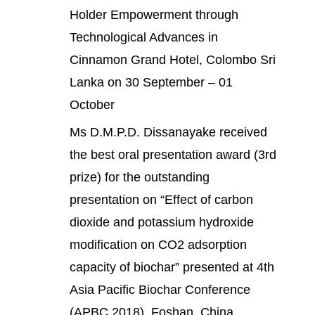
Holder Empowerment through
Technological Advances in
Cinnamon Grand Hotel, Colombo Sri
Lanka on 30 September – 01
October
Ms D.M.P.D. Dissanayake received
the best oral presentation award (3rd
prize) for the outstanding
presentation on “Effect of carbon
dioxide and potassium hydroxide
modification on CO2 adsorption
capacity of biochar” presented at 4th
Asia Pacific Biochar Conference
(APBC 2018), Foshan, China.