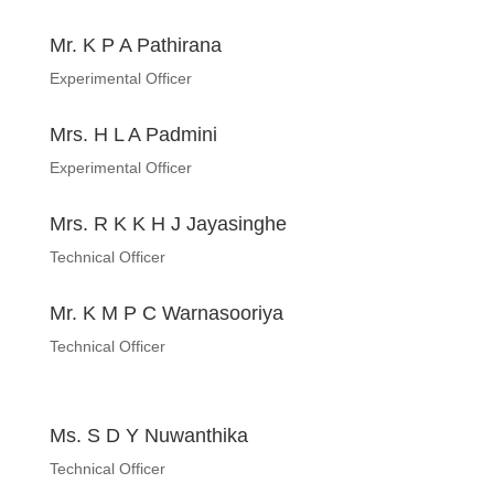
Mr. K P A Pathirana
Experimental Officer
Mrs. H L A Padmini
Experimental Officer
Mrs. R K K H J Jayasinghe
Technical Officer
Mr. K M P C Warnasooriya
Technical Officer
Ms. S D Y Nuwanthika
Technical Officer