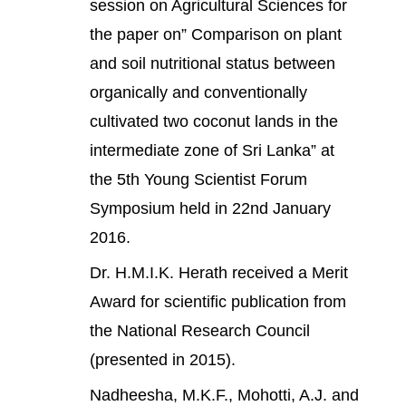
session on Agricultural Sciences for
the paper on” Comparison on plant
and soil nutritional status between
organically and conventionally
cultivated two coconut lands in the
intermediate zone of Sri Lanka” at
the 5th Young Scientist Forum
Symposium held in 22nd January
2016.
Dr. H.M.I.K. Herath received a Merit
Award for scientific publication from
the National Research Council
(presented in 2015).
Nadheesha, M.K.F., Mohotti, A.J. and