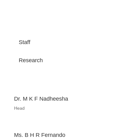
Staff
Research
Dr. M K F Nadheesha
Head
Ms. B H R Fernando