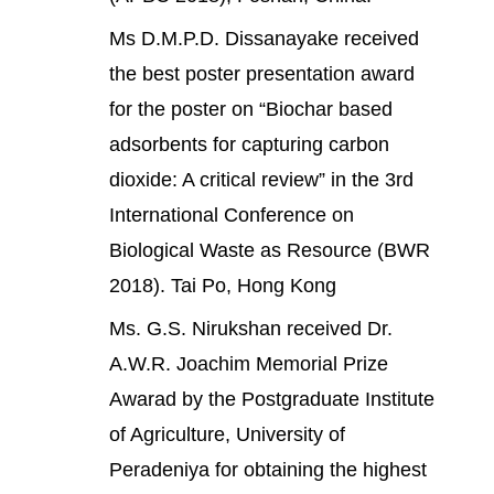
Ms D.M.P.D. Dissanayake received
the best poster presentation award
for the poster on “Biochar based
adsorbents for capturing carbon
dioxide: A critical review” in the 3rd
International Conference on
Biological Waste as Resource (BWR
2018). Tai Po, Hong Kong
Ms. G.S. Nirukshan received Dr.
A.W.R. Joachim Memorial Prize
Awarad by the Postgraduate Institute
of Agriculture, University of
Peradeniya for obtaining the highest