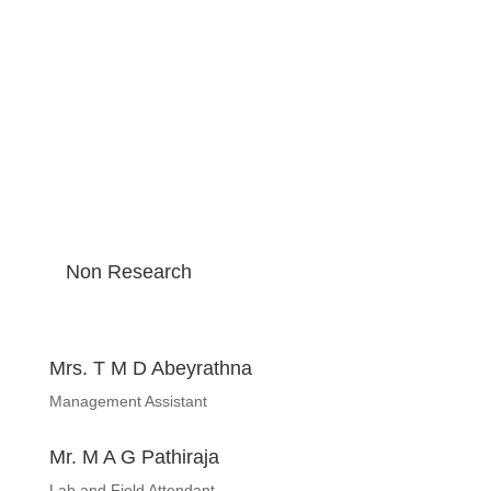
Non Research
Mrs. T M D Abeyrathna
Management Assistant
Mr. M A G Pathiraja
Lab and Field Attendant