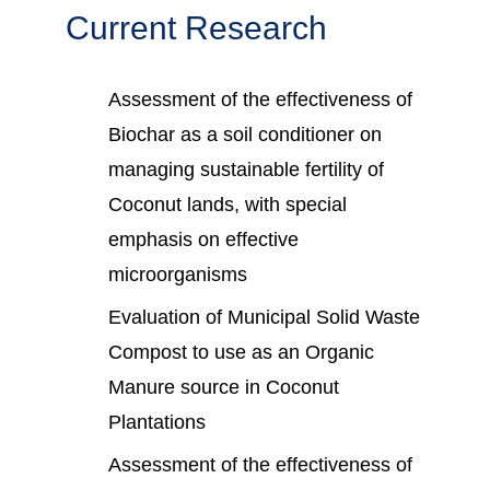
Current Research
Assessment of the effectiveness of
Biochar as a soil conditioner on
managing sustainable fertility of
Coconut lands, with special
emphasis on effective
microorganisms
Evaluation of Municipal Solid Waste
Compost to use as an Organic
Manure source in Coconut
Plantations
Assessment of the effectiveness of