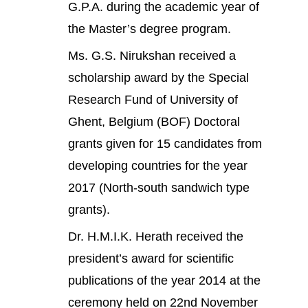
G.P.A. during the academic year of
the Master’s degree program.
Ms. G.S. Nirukshan received a
scholarship award by the Special
Research Fund of University of
Ghent, Belgium (BOF) Doctoral
grants given for 15 candidates from
developing countries for the year
2017 (North-south sandwich type
grants).
Dr. H.M.I.K. Herath received the
president’s award for scientific
publications of the year 2014 at the
ceremony held on 22nd November