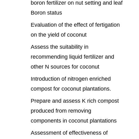
boron fertilizer on nut setting and leaf
Boron status
Evaluation of the effect of fertigation
on the yield of coconut
Assess the suitability in
recommending liquid fertilizer and
other N sources for coconut
Introduction of nitrogen enriched
compost for coconut plantations.
Prepare and assess K rich compost
produced from removing
components in coconut plantations
Assessment of effectiveness of