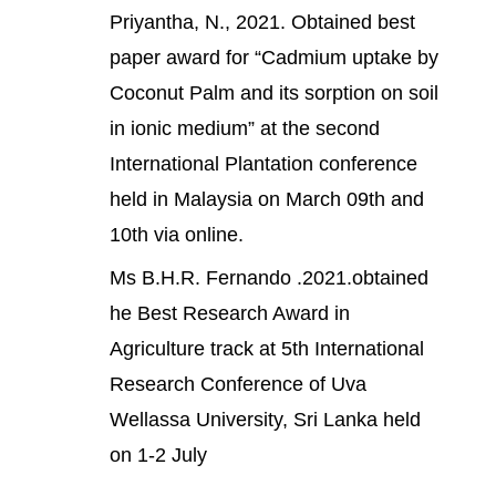
Priyantha, N., 2021. Obtained best
paper award for “Cadmium uptake by
Coconut Palm and its sorption on soil
in ionic medium” at the second
International Plantation conference
held in Malaysia on March 09th and
10th via online.
Ms B.H.R. Fernando .2021.obtained
he Best Research Award in
Agriculture track at 5th International
Research Conference of Uva
Wellassa University, Sri Lanka held
on 1-2 July