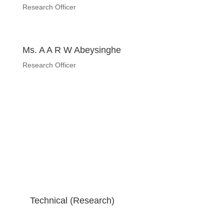
Research Officer
Ms. A A R W Abeysinghe
Research Officer
Technical (Research)