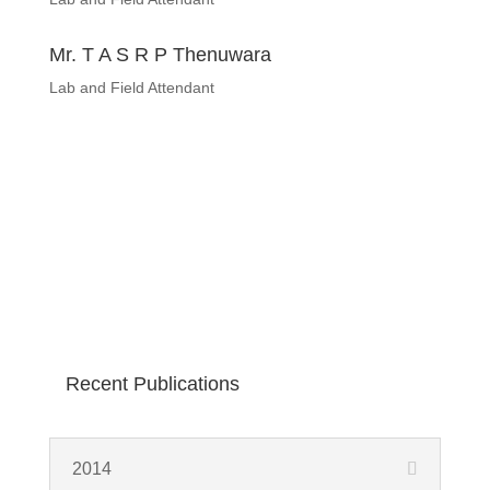
Mr. T A S R P Thenuwara
Lab and Field Attendant
Recent Publications
2014