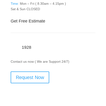
Time:
Mon – Fri ( 8.30am – 4.15pm )
Sat & Sun CLOSED
Get Free Estimate
1928
Contact us now ( We are Support 24/7)
Request Now