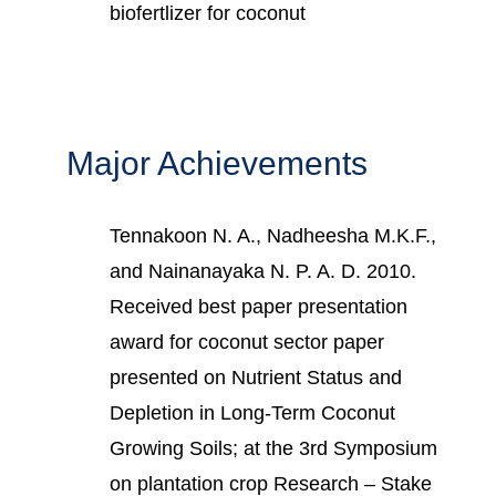
biofertlizer for coconut
Major Achievements
Tennakoon N. A., Nadheesha M.K.F.,
and Nainanayaka N. P. A. D. 2010.
Received best paper presentation
award for coconut sector paper
presented on Nutrient Status and
Depletion in Long-Term Coconut
Growing Soils; at the 3rd Symposium
on plantation crop Research – Stake