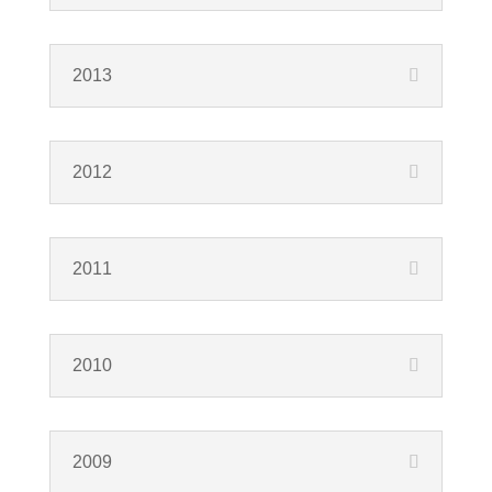
2013
2012
2011
2010
2009