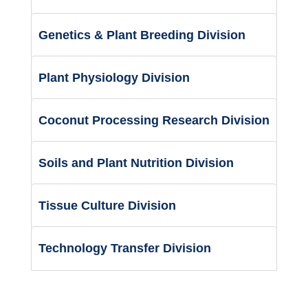
Genetics & Plant Breeding Division
Plant Physiology Division
Coconut Processing Research Division
Soils and Plant Nutrition Division
Tissue Culture Division
Technology Transfer Division