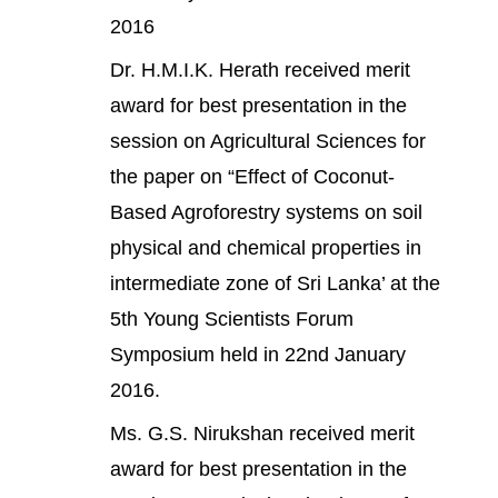
2016
Dr. H.M.I.K. Herath received merit
award for best presentation in the
session on Agricultural Sciences for
the paper on “Effect of Coconut-
Based Agroforestry systems on soil
physical and chemical properties in
intermediate zone of Sri Lanka’ at the
5th Young Scientists Forum
Symposium held in 22nd January
2016.
Ms. G.S. Nirukshan received merit
award for best presentation in the