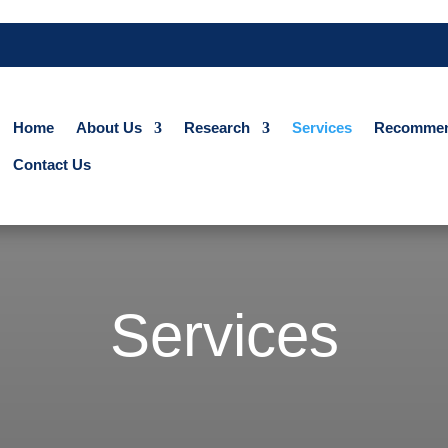
Home
About Us
Research
Services
Recommen
Contact Us
Services