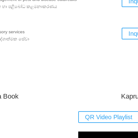
Inq
 හා පළිබෝධ කළමනාකරණය
sory services
Inq
ේශාත්මක සේවා
a Book
Kapru
QR Video Playlist