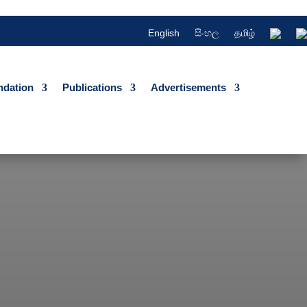
English
සිංහල
தமிழ்
dation
Publications
Advertisements