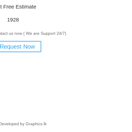
t Free Estimate
1928
tact us now ( We are Support 24/7)
Request Now
Developed by Graphics.lk