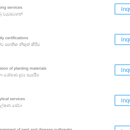
ning services
Inq
ණු වැඩසටහන්
ty certifications
Inq
්ව සහතික නිකුත් කිරීම
ision of planting materials
Inq
හා රෝපණ ද්‍රව්‍ය සැපයීම
ytical services
Inq
්ලේෂණ සේවා
gement of pest and disease outbreaks