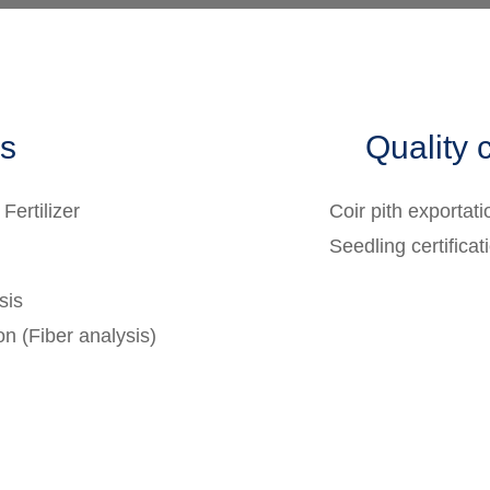
es
Quality c
 Fertilizer
Coir pith exportati
Seedling certificat
sis
on (Fiber analysis)