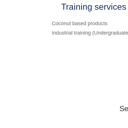
Training services
Coconut based products
Industrial training (Undergraduat
Se