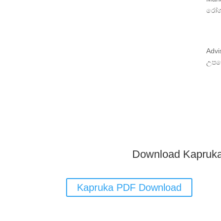
රෝග
Advi
උපද
Download Kapruk
Kapruka PDF Download