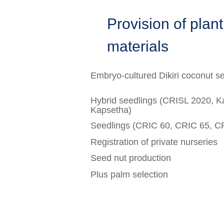
Provision of plan
materials
Embryo-cultured Dikiri coconut s
Hybrid seedlings (CRISL 2020, 
Kapsetha)
Seedlings (CRIC 60, CRIC 65, C
Registration of private nurseries
Seed nut production
Plus palm selection