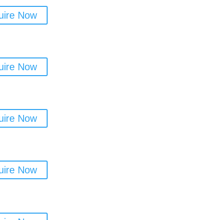
uire Now
uire Now
uire Now
uire Now