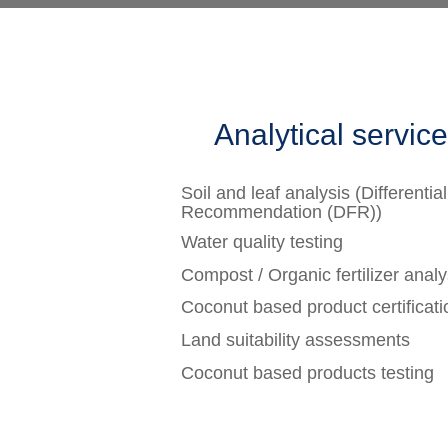
Analytical servic
Soil and leaf analysis (Differential
Recommendation (DFR))
Water quality testing
Compost / Organic fertilizer analy
Coconut based product certificati
Land suitability assessments
Coconut based products testing