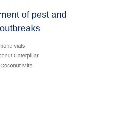
ent of pest and
 outbreaks
mone vials
conut Caterpillar
r Coconut Mite