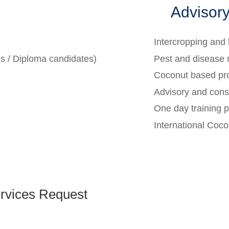
Advisory
Intercropping an
es / Diploma candidates)
Pest and disease
Coconut based pr
Advisory and consu
One day training 
International Coc
rvices Request