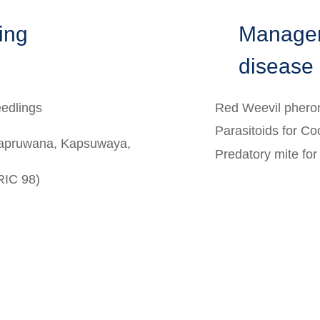
ting
Managem
disease
eedlings
Red Weevil phero
Parasitoids for Co
Kapruwana, Kapsuwaya,
Predatory mite fo
RIC 98)