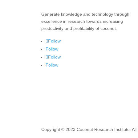
Generate knowledge and technology through
excellence in research towards increasing
productivity and profitability of coconut.
Follow
Follow
Follow
Follow
Copyright © 2023 Coconut Research Institute. All