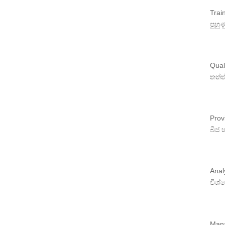
Trai
පුහු
Quali
තත්ත
Prov
බීජ 
Anal
විශ
Mana