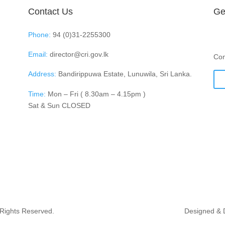
Contact Us
Ge
Phone:
94 (0)31-2255300
Email:
director@cri.gov.lk
Con
Address:
Bandirippuwa Estate, Lunuwila, Sri Lanka.
Time:
Mon – Fri ( 8.30am – 4.15pm )
Sat & Sun CLOSED
 Rights Reserved.
Designed & 