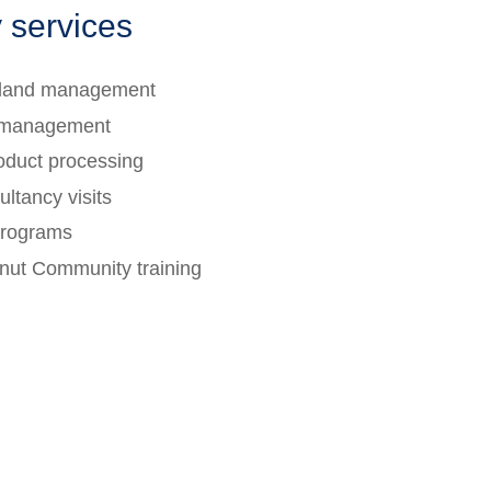
 services
d land management
 management
oduct processing
ltancy visits
programs
onut Community training