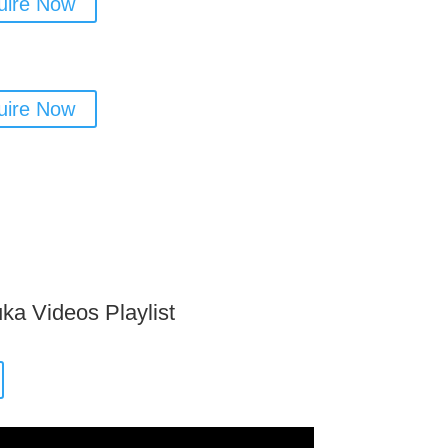
uire Now
uire Now
ka Videos Playlist