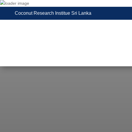
Coconut Research Institue Sri Lanka