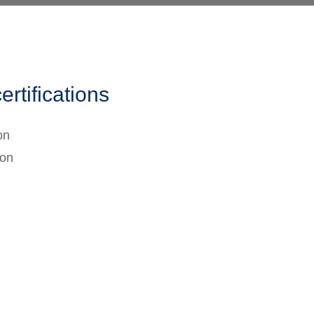
ertifications
on
ion