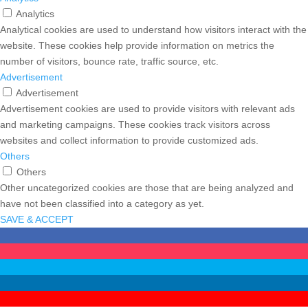
Analytics
Analytical cookies are used to understand how visitors interact with the
website. These cookies help provide information on metrics the
number of visitors, bounce rate, traffic source, etc.
Advertisement
Advertisement
Advertisement cookies are used to provide visitors with relevant ads
and marketing campaigns. These cookies track visitors across
websites and collect information to provide customized ads.
Others
Others
Other uncategorized cookies are those that are being analyzed and
have not been classified into a category as yet.
SAVE & ACCEPT