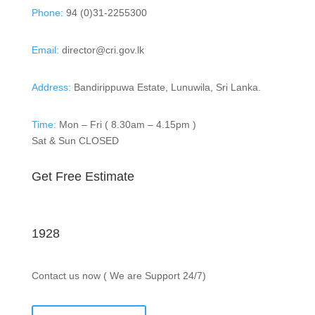
Phone:
94 (0)31-2255300
Email:
director@cri.gov.lk
Address:
Bandirippuwa Estate, Lunuwila, Sri Lanka.
Time:
Mon – Fri ( 8.30am – 4.15pm )
Sat & Sun CLOSED
Get Free Estimate
1928
Contact us now ( We are Support 24/7)