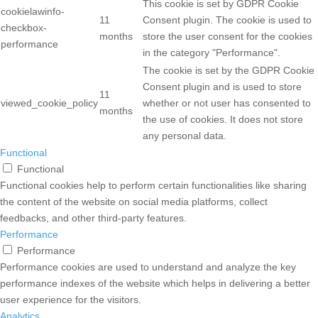
This cookie is set by GDPR Cookie
cookielawinfo-
11
Consent plugin. The cookie is used to
checkbox-
months
store the user consent for the cookies
performance
in the category "Performance".
The cookie is set by the GDPR Cookie
Consent plugin and is used to store
11
viewed_cookie_policy
whether or not user has consented to
months
the use of cookies. It does not store
any personal data.
Functional
Functional
Functional cookies help to perform certain functionalities like sharing
the content of the website on social media platforms, collect
feedbacks, and other third-party features.
Performance
Performance
Performance cookies are used to understand and analyze the key
performance indexes of the website which helps in delivering a better
user experience for the visitors.
Analytics