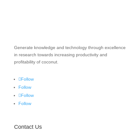
Generate knowledge and technology through excellence
in research towards increasing productivity and
profitability of coconut.
Follow
Follow
Follow
Follow
Contact Us