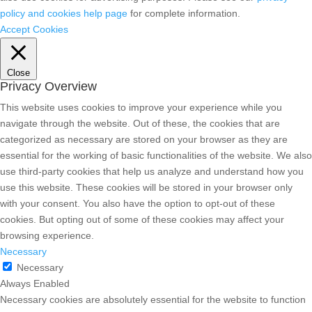
policy and cookies help page
for complete information.
Accept Cookies
Close
Privacy Overview
This website uses cookies to improve your experience while you
navigate through the website. Out of these, the cookies that are
categorized as necessary are stored on your browser as they are
essential for the working of basic functionalities of the website. We also
use third-party cookies that help us analyze and understand how you
use this website. These cookies will be stored in your browser only
with your consent. You also have the option to opt-out of these
cookies. But opting out of some of these cookies may affect your
browsing experience.
Necessary
Necessary
Always Enabled
Necessary cookies are absolutely essential for the website to function