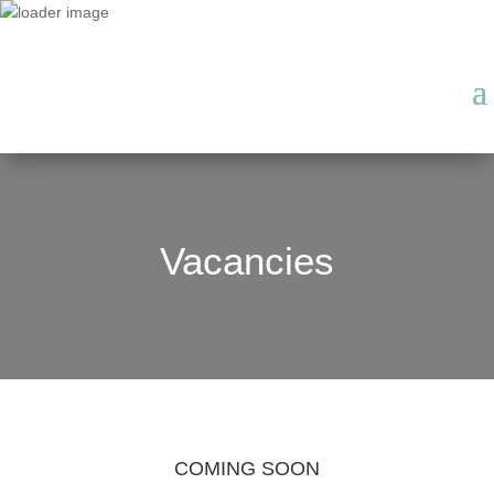
Vacancies
COMING SOON