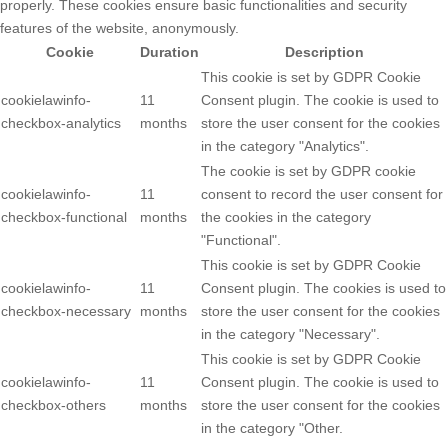
properly. These cookies ensure basic functionalities and security
features of the website, anonymously.
Cookie
Duration
Description
This cookie is set by GDPR Cookie
cookielawinfo-
11
Consent plugin. The cookie is used to
checkbox-analytics
months
store the user consent for the cookies
in the category "Analytics".
The cookie is set by GDPR cookie
cookielawinfo-
11
consent to record the user consent for
checkbox-functional
months
the cookies in the category
"Functional".
This cookie is set by GDPR Cookie
cookielawinfo-
11
Consent plugin. The cookies is used to
checkbox-necessary
months
store the user consent for the cookies
in the category "Necessary".
This cookie is set by GDPR Cookie
cookielawinfo-
11
Consent plugin. The cookie is used to
checkbox-others
months
store the user consent for the cookies
in the category "Other.