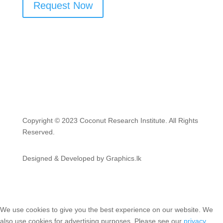
Request Now
Copyright © 2023 Coconut Research Institute. All Rights
Reserved.
Designed & Developed by Graphics.lk
We use cookies to give you the best experience on our website. We
also use cookies for advertising purposes. Please see our
privacy