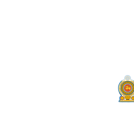
Cri.gov.lk becomes the b
by
seographicsdotlk@gmail.com
|
Sep 7, 2022
|
N
Cri.gov.lk becomes the best government web site in
‘Best Government Website’ in Sri Lanka at the Bes