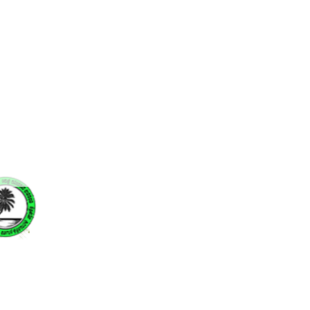
The Coconut Research Institute
of Sri Lanka is proud to
announce that it has won the
Silver Award at the Best Annual
Report and Accounts – 2023
Professor Ajith Jayaweera
assumed the role of Chairman
at the Coconut Research
Institute of Sri Lanka
a.
the
so