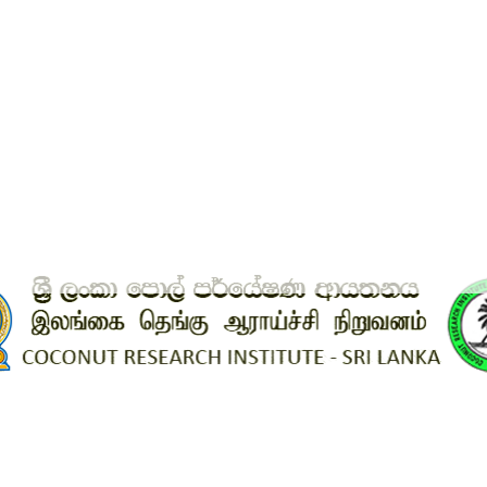
est government web site in Sri Lank
ews
 Sri Lanka. The Coconut Research Institute Sri Lanka website was named 
tweb.lk 2022 competition, which was hosted by LK Domain Registry. We al